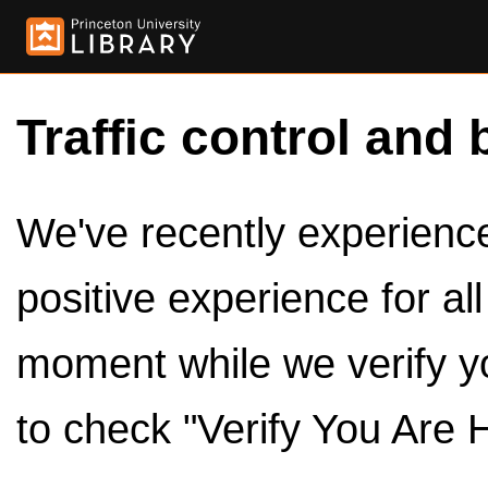
Traffic control and 
We've recently experienced
positive experience for al
moment while we verify y
to check "Verify You Are