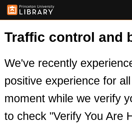
Traffic control and 
We've recently experienced
positive experience for al
moment while we verify y
to check "Verify You Are