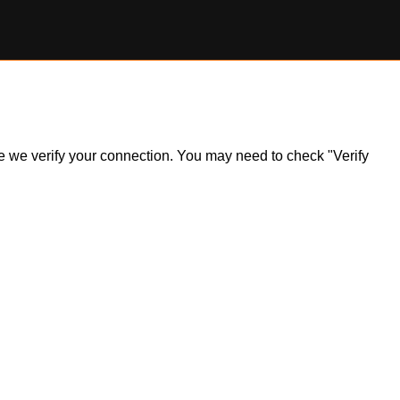
ile we verify your connection. You may need to check "Verify