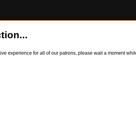
tion...
itive experience for all of our patrons, please wait a moment wh