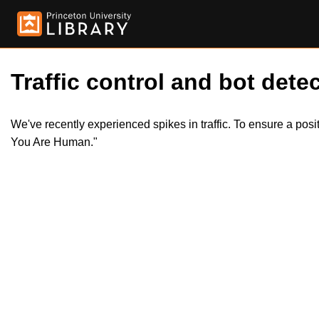
Traffic control and bot detec
We've recently experienced spikes in traffic. To ensure a pos
You Are Human."