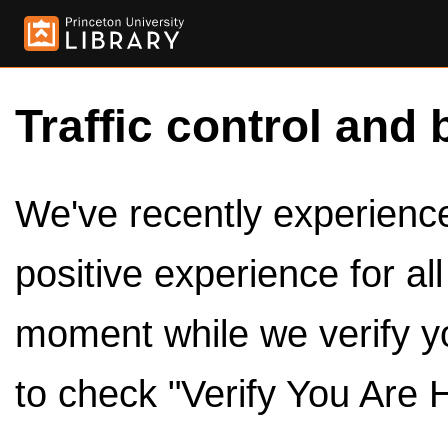
Traffic control and 
We've recently experienced
positive experience for al
moment while we verify y
to check "Verify You Are