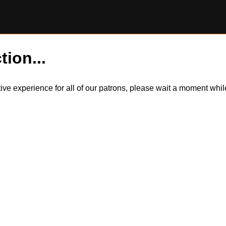
tion...
itive experience for all of our patrons, please wait a moment wh