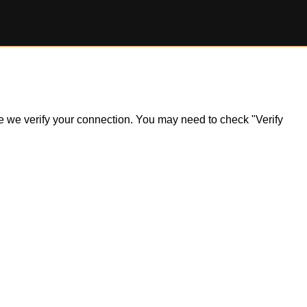
ile we verify your connection. You may need to check "Verify