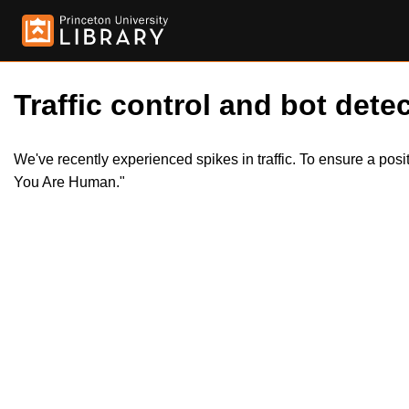
Traffic control and bot detec
We've recently experienced spikes in traffic. To ensure a pos
You Are Human."