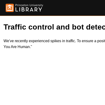
Traffic control and bot detec
We've recently experienced spikes in traffic. To ensure a pos
You Are Human."