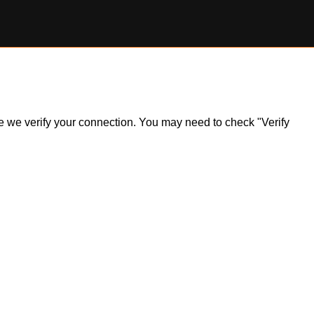
ile we verify your connection. You may need to check "Verify