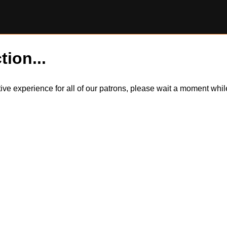
tion...
itive experience for all of our patrons, please wait a moment wh