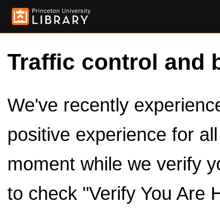
Traffic control and 
We've recently experienced
positive experience for al
moment while we verify y
to check "Verify You Are