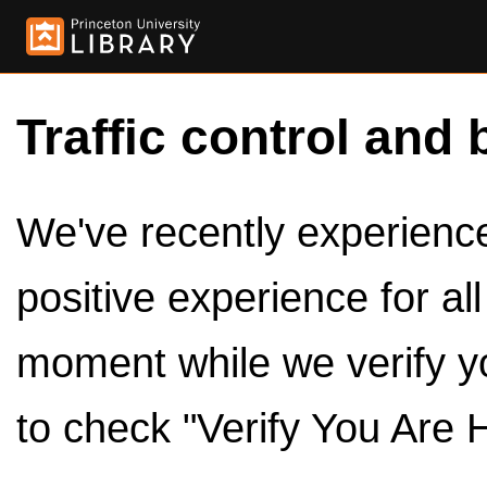
Traffic control and 
We've recently experienced
positive experience for al
moment while we verify y
to check "Verify You Are