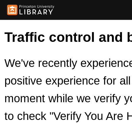
Traffic control and 
We've recently experienced
positive experience for al
moment while we verify y
to check "Verify You Are