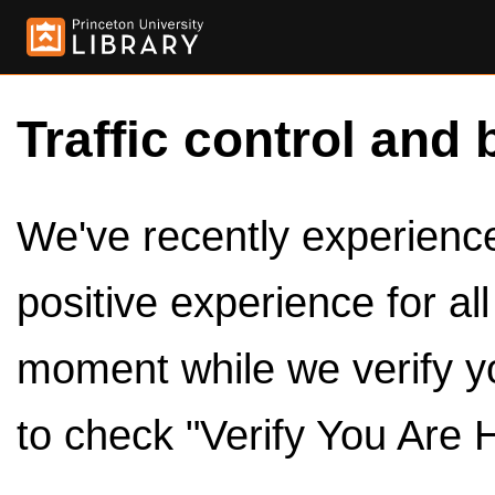
Traffic control and 
We've recently experienced
positive experience for al
moment while we verify y
to check "Verify You Are