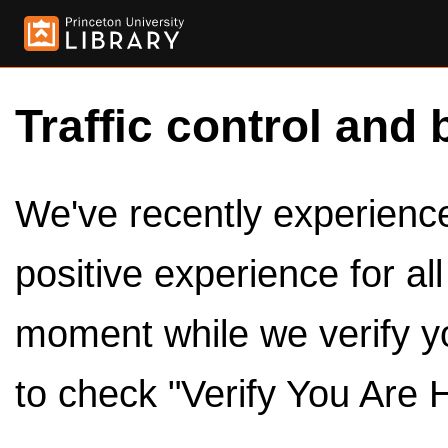
Traffic control and 
We've recently experienced
positive experience for al
moment while we verify y
to check "Verify You Are