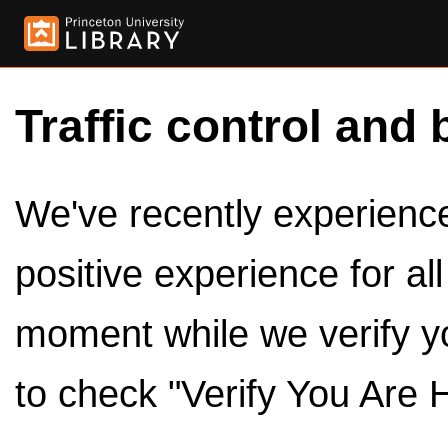
Traffic control and 
We've recently experienced
positive experience for al
moment while we verify y
to check "Verify You Are