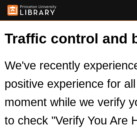
Traffic control and 
We've recently experienced
positive experience for al
moment while we verify y
to check "Verify You Are