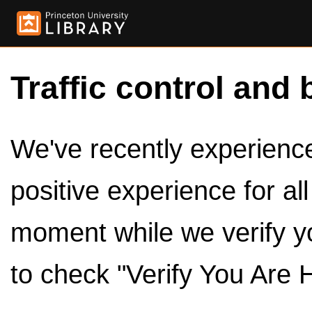
Traffic control and 
We've recently experienced
positive experience for al
moment while we verify y
to check "Verify You Are