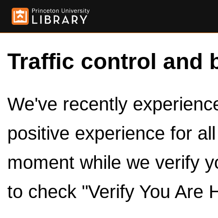
Traffic control and 
We've recently experienced
positive experience for al
moment while we verify y
to check "Verify You Are