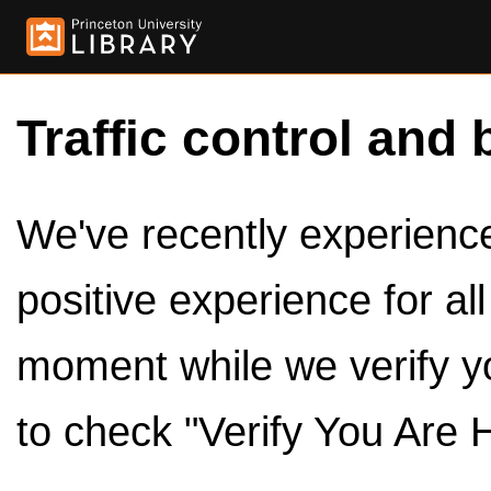
Traffic control and 
We've recently experienced
positive experience for al
moment while we verify y
to check "Verify You Are