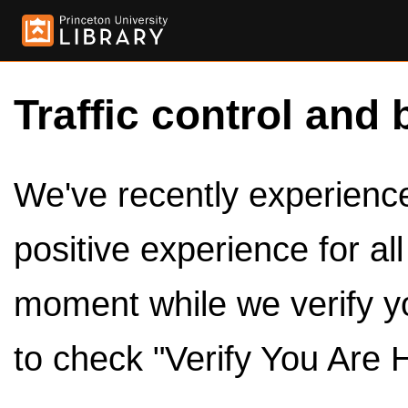
Traffic control and 
We've recently experienced
positive experience for al
moment while we verify y
to check "Verify You Are