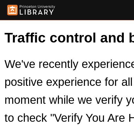
Traffic control and 
We've recently experienced
positive experience for al
moment while we verify y
to check "Verify You Are