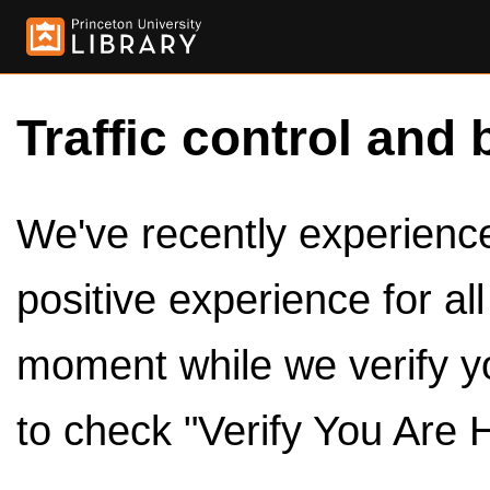
Traffic control and 
We've recently experienced
positive experience for al
moment while we verify y
to check "Verify You Are