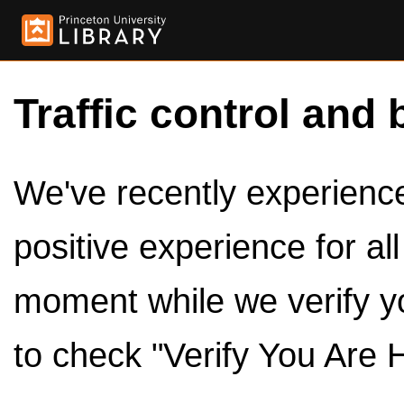
Traffic control and 
We've recently experienced
positive experience for al
moment while we verify y
to check "Verify You Are