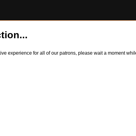
tion...
itive experience for all of our patrons, please wait a moment wh