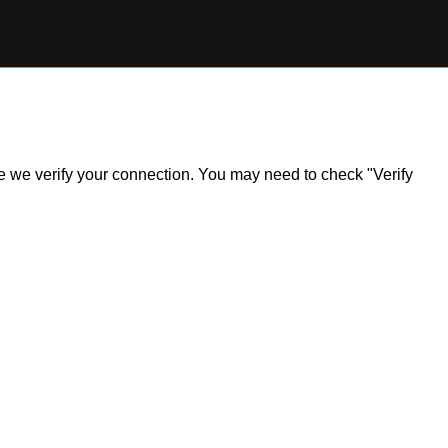
ile we verify your connection. You may need to check "Verify