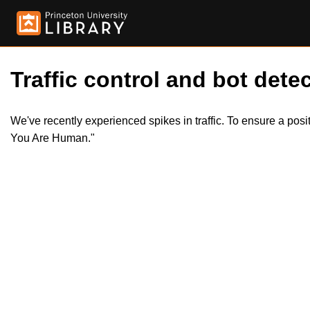
Traffic control and bot detec
We've recently experienced spikes in traffic. To ensure a pos
You Are Human."