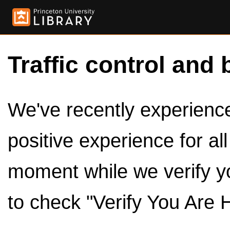
Traffic control and 
We've recently experienced
positive experience for al
moment while we verify y
to check "Verify You Are