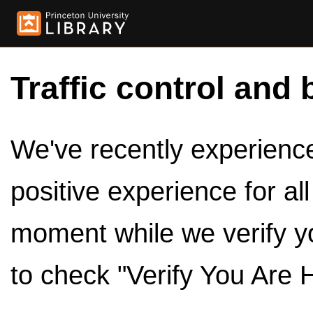
Traffic control and 
We've recently experienced
positive experience for al
moment while we verify y
to check "Verify You Are