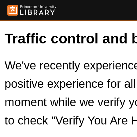
Traffic control and 
We've recently experienced
positive experience for al
moment while we verify y
to check "Verify You Are