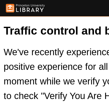
Traffic control and 
We've recently experienced
positive experience for al
moment while we verify y
to check "Verify You Are