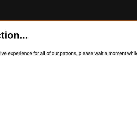
tion...
itive experience for all of our patrons, please wait a moment wh