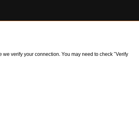
ile we verify your connection. You may need to check "Verify