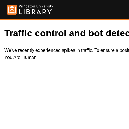
Traffic control and bot detec
We've recently experienced spikes in traffic. To ensure a pos
You Are Human."