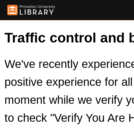
Traffic control and 
We've recently experienced
positive experience for al
moment while we verify y
to check "Verify You Are