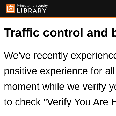
Traffic control and 
We've recently experienced
positive experience for al
moment while we verify y
to check "Verify You Are