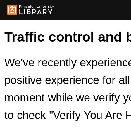
Traffic control and 
We've recently experienced
positive experience for al
moment while we verify y
to check "Verify You Are