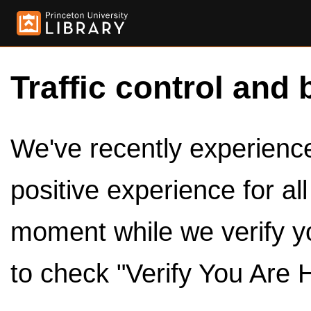
Traffic control and 
We've recently experienced
positive experience for al
moment while we verify y
to check "Verify You Are