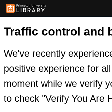
Traffic control and 
We've recently experienced
positive experience for al
moment while we verify y
to check "Verify You Are