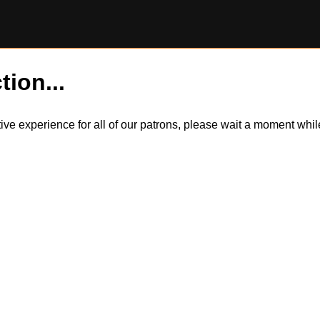
tion...
itive experience for all of our patrons, please wait a moment wh