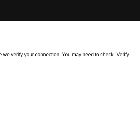
ile we verify your connection. You may need to check "Verify