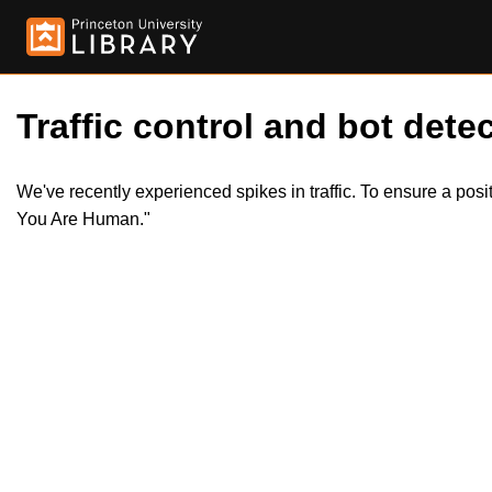
Traffic control and bot detec
We've recently experienced spikes in traffic. To ensure a pos
You Are Human."