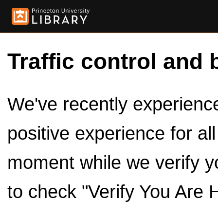
Traffic control and 
We've recently experienced
positive experience for al
moment while we verify y
to check "Verify You Are