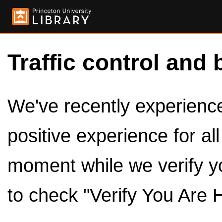
Traffic control and 
We've recently experienced
positive experience for al
moment while we verify y
to check "Verify You Are