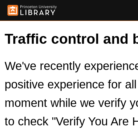
Traffic control and 
We've recently experienced
positive experience for al
moment while we verify y
to check "Verify You Are