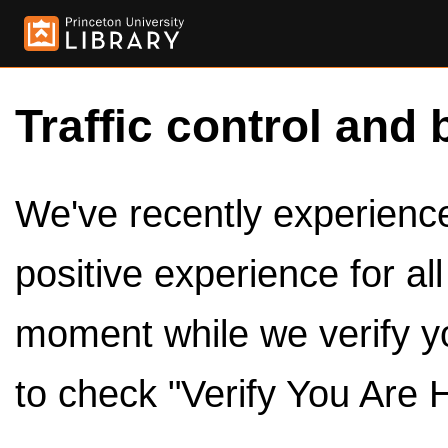
Traffic control and 
We've recently experienced
positive experience for al
moment while we verify y
to check "Verify You Are