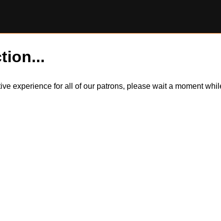
tion...
itive experience for all of our patrons, please wait a moment wh