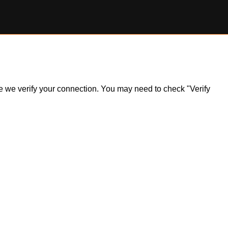
ile we verify your connection. You may need to check "Verify