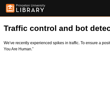
Traffic control and bot detec
We've recently experienced spikes in traffic. To ensure a pos
You Are Human."