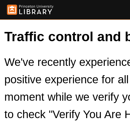
Traffic control and 
We've recently experienced
positive experience for al
moment while we verify y
to check "Verify You Are