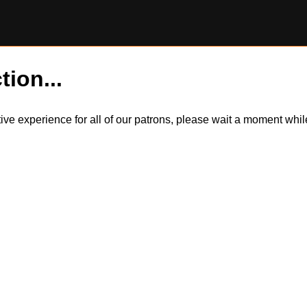
tion...
itive experience for all of our patrons, please wait a moment wh