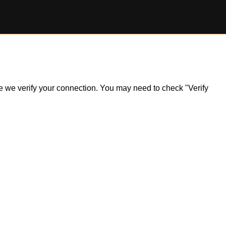
ile we verify your connection. You may need to check "Verify