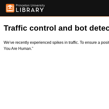
Traffic control and bot detec
We've recently experienced spikes in traffic. To ensure a pos
You Are Human."