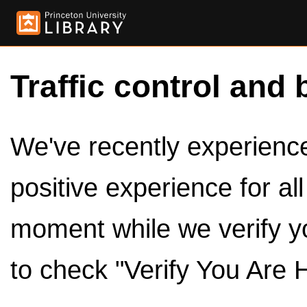
Traffic control and 
We've recently experienced
positive experience for al
moment while we verify y
to check "Verify You Are