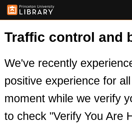
Traffic control and 
We've recently experienced
positive experience for al
moment while we verify y
to check "Verify You Are