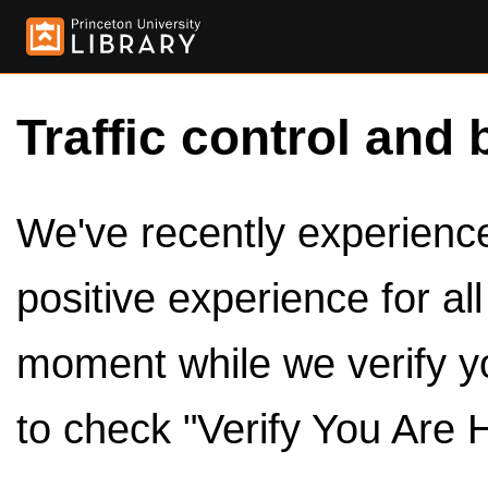
Traffic control and 
We've recently experienced
positive experience for al
moment while we verify y
to check "Verify You Are