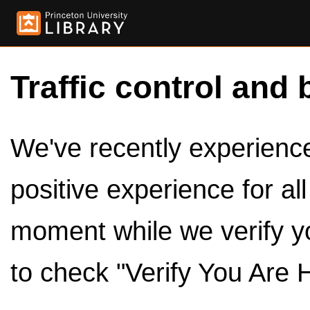
Traffic control and 
We've recently experienced
positive experience for al
moment while we verify y
to check "Verify You Are