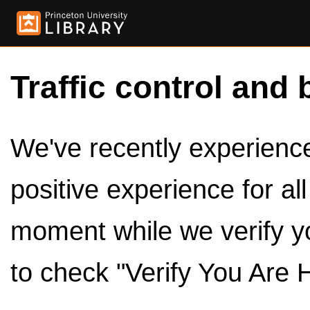
Traffic control and 
We've recently experienced
positive experience for al
moment while we verify y
to check "Verify You Are