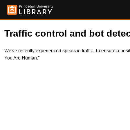
Traffic control and bot detec
We've recently experienced spikes in traffic. To ensure a pos
You Are Human."