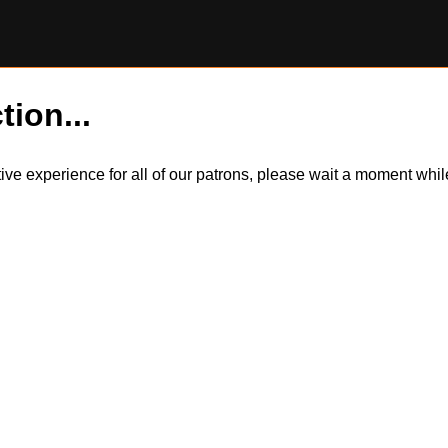
tion...
itive experience for all of our patrons, please wait a moment wh