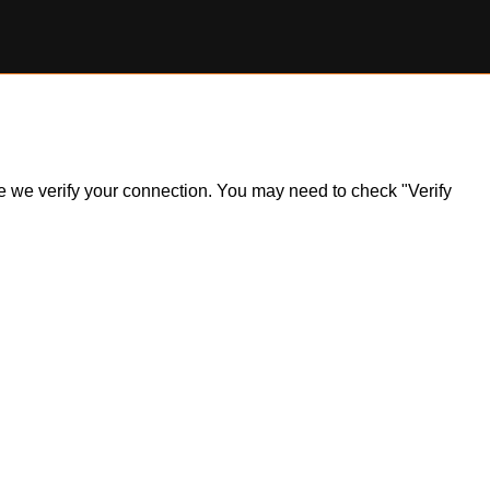
ile we verify your connection. You may need to check "Verify