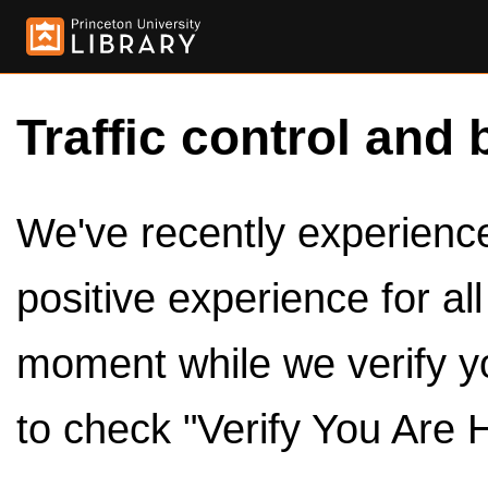
Traffic control and 
We've recently experienced
positive experience for al
moment while we verify y
to check "Verify You Are