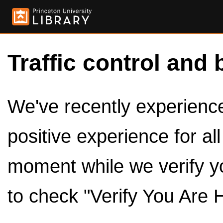
Traffic control and 
We've recently experienced
positive experience for al
moment while we verify y
to check "Verify You Are