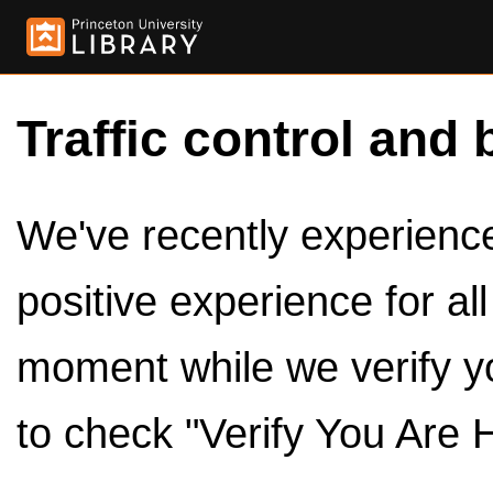
Traffic control and 
We've recently experienced
positive experience for al
moment while we verify y
to check "Verify You Are