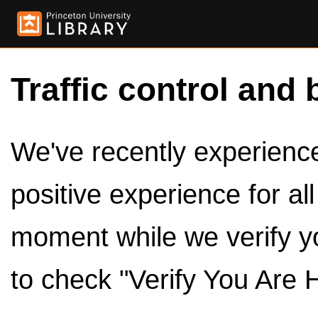
Traffic control and 
We've recently experienced
positive experience for al
moment while we verify y
to check "Verify You Are