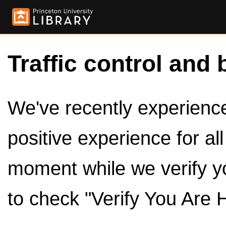
Traffic control and 
We've recently experienced
positive experience for al
moment while we verify y
to check "Verify You Are